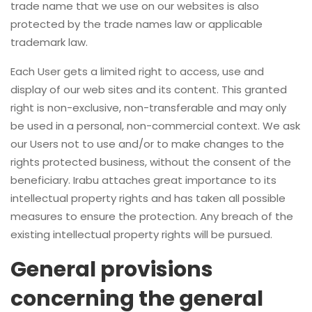
trade name that we use on our websites is also
protected by the trade names law or applicable
trademark law.
Each User gets a limited right to access, use and
display of our web sites and its content. This granted
right is non-exclusive, non-transferable and may only
be used in a personal, non-commercial context. We ask
our Users not to use and/or to make changes to the
rights protected business, without the consent of the
beneficiary. Irabu attaches great importance to its
intellectual property rights and has taken all possible
measures to ensure the protection. Any breach of the
existing intellectual property rights will be pursued.
General provisions
concerning the general