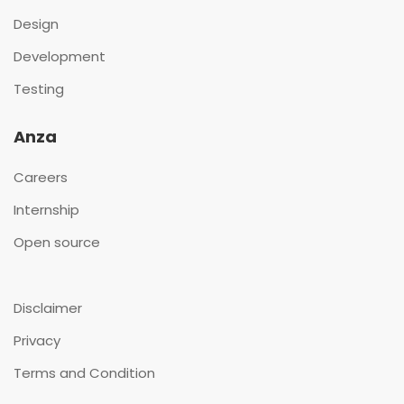
Design
Development
Testing
Anza
Careers
Internship
Open source
Disclaimer
Privacy
Terms and Condition