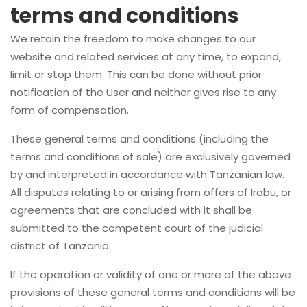
terms and conditions
We retain the freedom to make changes to our
website and related services at any time, to expand,
limit or stop them. This can be done without prior
notification of the User and neither gives rise to any
form of compensation.
These general terms and conditions (including the
terms and conditions of sale) are exclusively governed
by and interpreted in accordance with Tanzanian law.
All disputes relating to or arising from offers of Irabu, or
agreements that are concluded with it shall be
submitted to the competent court of the judicial
district of Tanzania.
If the operation or validity of one or more of the above
provisions of these general terms and conditions will be