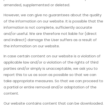
amended, supplemented or deleted.
However, we can give no guarantees about the quality
of the information on our website. It is possible that the
information is not complete, sufficiently accurate
and/or useful. We are therefore not liable for (direct
and indirect) damage the User suffers as a result of
the information on our website.
In case certain content on our website is a violation of
applicable law and/or a violation of the rights of third
parties and/or simply is unacceptable, we ask you to
report this to us as soon as possible so that we can
take appropriate measures. So that we can proceed to
a partial or entire removal and/or adaptation of the
content.
Our website contains content that can be downloaded.