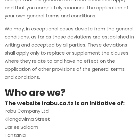
and that you completely renounce the application of
your own general terms and conditions.
We may, in exceptional cases deviate from the general
conditions, as far as these deviations are established in
writing and accepted by all parties. These deviations
shall apply only to replace or supplement the clauses
where they relate to and have no effect on the
application of other provisions of the general terms
and conditions.
Who are we?
The website irabu.co.tz is an initiative of:
Irabu Company Ltd.
Kilongawima Street
Dar es Salaam
Tanzania