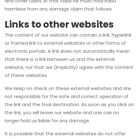
and other Users. In that case he must hold Irabu
harmless from any damage claim that follows.
Links to other websites
The content of our website can contain a link, hyperlink
or framed link to external websites or other forms of
electronic portals. A link does not automatically mean
that there is a link between us and the external
website, nor that we (implicitly) agree with the content
of these websites.
We keep no check on these external websites and are
not responsible for the safe and correct operation of
the link and the final destination. As soon as you click on
the link, you will leave our website and one can no
longer hold us liable for any damage.
It is possible that the external websites do not offer