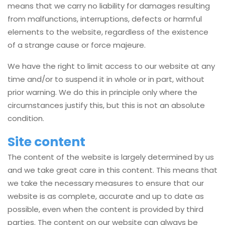
means that we carry no liability for damages resulting
from malfunctions, interruptions, defects or harmful
elements to the website, regardless of the existence
of a strange cause or force majeure.
We have the right to limit access to our website at any
time and/or to suspend it in whole or in part, without
prior warning. We do this in principle only where the
circumstances justify this, but this is not an absolute
condition.
Site content
The content of the website is largely determined by us
and we take great care in this content. This means that
we take the necessary measures to ensure that our
website is as complete, accurate and up to date as
possible, even when the content is provided by third
parties. The content on our website can always be