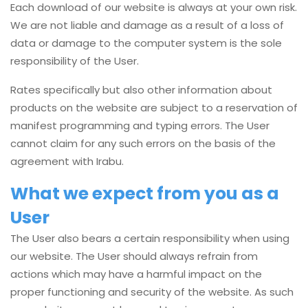
Each download of our website is always at your own risk.
We are not liable and damage as a result of a loss of
data or damage to the computer system is the sole
responsibility of the User.
Rates specifically but also other information about
products on the website are subject to a reservation of
manifest programming and typing errors. The User
cannot claim for any such errors on the basis of the
agreement with Irabu.
What we expect from you as a
User
The User also bears a certain responsibility when using
our website. The User should always refrain from
actions which may have a harmful impact on the
proper functioning and security of the website. As such