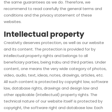
the same guarantees as we do. Therefore, we
recommend to read carefully the general terms and
conditions and the privacy statement of these
websites.
Intellectual property
Creativity deserves protection, as well as our website
and its content. The protection is provided for by
intellectual property rights and belongs to all
beneficiary parties, being Irabu and third parties. Under
content, one means the very wide category of photos,
video, audio, text, ideas, notes, drawings, articles, etc.
All such content is protected by copyright law, software
law, database rights, drawings and design law and
other applicable (intellectual) property rights. The
technical nature of our website itself is protected by
copyright, the software right and database law. Each