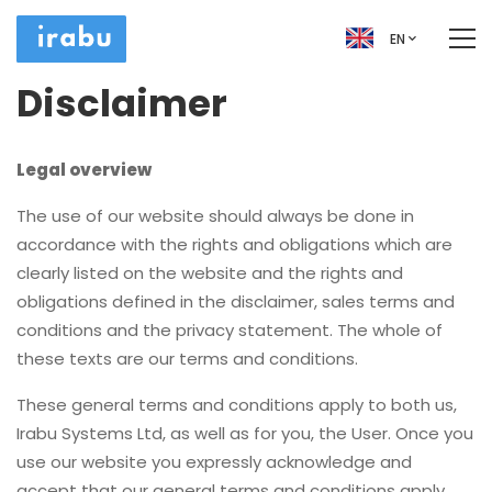
EN
Disclaimer
Legal overview
The use of our website should always be done in
accordance with the rights and obligations which are
clearly listed on the website and the rights and
obligations defined in the disclaimer, sales terms and
conditions and the privacy statement. The whole of
these texts are our terms and conditions.
These general terms and conditions apply to both us,
Irabu Systems Ltd, as well as for you, the User. Once you
use our website you expressly acknowledge and
accept that our general terms and conditions apply