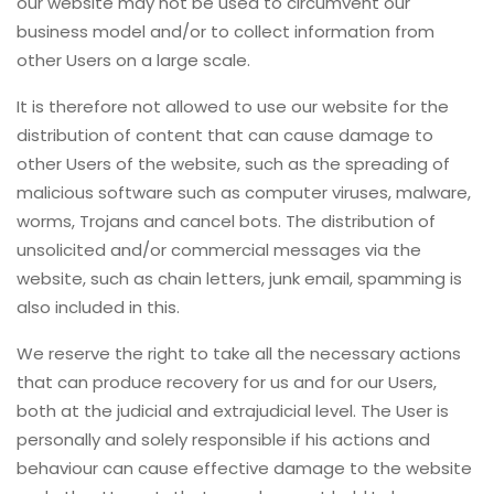
our website may not be used to circumvent our
business model and/or to collect information from
other Users on a large scale.
It is therefore not allowed to use our website for the
distribution of content that can cause damage to
other Users of the website, such as the spreading of
malicious software such as computer viruses, malware,
worms, Trojans and cancel bots. The distribution of
unsolicited and/or commercial messages via the
website, such as chain letters, junk email, spamming is
also included in this.
We reserve the right to take all the necessary actions
that can produce recovery for us and for our Users,
both at the judicial and extrajudicial level. The User is
personally and solely responsible if his actions and
behaviour can cause effective damage to the website