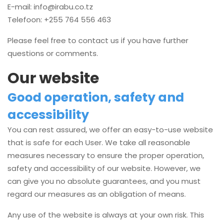
E-mail:
info@irabu.co.tz
Telefoon: +255 764 556 463
Please feel free to contact us if you have further
questions or comments.
Our website
Good operation, safety and
accessibility
You can rest assured, we offer an easy-to-use website
that is safe for each User. We take all reasonable
measures necessary to ensure the proper operation,
safety and accessibility of our website. However, we
can give you no absolute guarantees, and you must
regard our measures as an obligation of means.
Any use of the website is always at your own risk. This