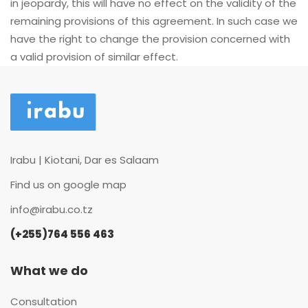
in jeopardy, this will have no effect on the validity of the
remaining provisions of this agreement. In such case we
have the right to change the provision concerned with
a valid provision of similar effect.
Irabu | Kiotani, Dar es Salaam
Find us on google map
info@irabu.co.tz
(+255)764 556 463
What we do
Consultation