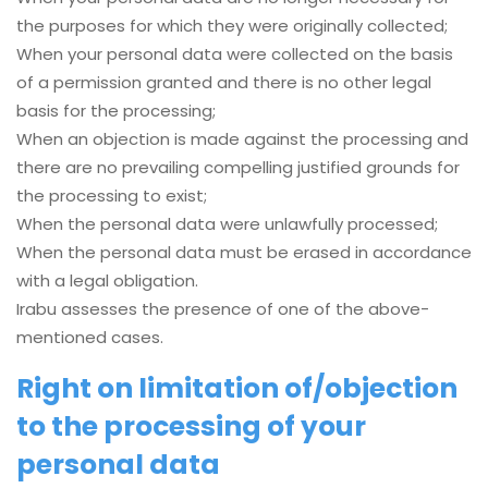
the purposes for which they were originally collected;
When your personal data were collected on the basis
of a permission granted and there is no other legal
basis for the processing;
When an objection is made against the processing and
there are no prevailing compelling justified grounds for
the processing to exist;
When the personal data were unlawfully processed;
When the personal data must be erased in accordance
with a legal obligation.
Irabu assesses the presence of one of the above-
mentioned cases.
Right on limitation of/objection
to the processing of your
personal data