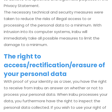
Privacy Statement.
The necessary technical and security measures were
taken to reduce the risks of illegal access to or
processing of the personal data to a minimum. With
intrusion into its computer systems, Irabu will
immediately take all possible measures to limit the
damage to a minimum.
The right to
access/rectification/erasure of
your personal data
With proof of your identity as a User, you have the right
to receive from Irabu an answer on whether or not to
process your personal data. When Irabu processes your
data, you furthermore have the right to inspect the
personal data collected. If you wish to use your right of