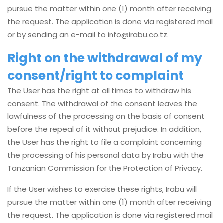
pursue the matter within one (1) month after receiving
the request. The application is done via registered mail
or by sending an e-mail to
info@irabu.co.tz
.
Right on the withdrawal of my
consent/right to complaint
The User has the right at all times to withdraw his
consent. The withdrawal of the consent leaves the
lawfulness of the processing on the basis of consent
before the repeal of it without prejudice. In addition,
the User has the right to file a complaint concerning
the processing of his personal data by Irabu with the
Tanzanian Commission for the Protection of Privacy.
If the User wishes to exercise these rights, Irabu will
pursue the matter within one (1) month after receiving
the request. The application is done via registered mail