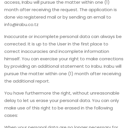
access, Irabu will pursue the matter within one (1)
month after receiving the request. The application is
done via registered mail or by sending an email to
info@irabu.co.tz
Inaccurate or incomplete personal data can always be
corrected. It is up to the User in the first place to
correct inaccuracies and incomplete information
himself. You can exercise your right to make corrections
by providing an additional statement to Irabu. Irabu will
pursue the matter within one (1) month after receiving
the additional report.
You have furthermore the right, without unreasonable
delay to let us erase your personal data. You can only
make use of this right to be erased in the following
cases:
When your personal data are no longer necessary for