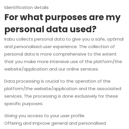
Identification details
For what purposes are my
personal data used?
Irabu collects personal data to give you a safe, optimal
and personalised user experience. The collection of
personal data is more comprehensive to the extent
that you make more intensive use of the platform/the
website/application and our online services.
Data processing is crucial to the operation of the
platform/the website/application and the associated
services. The processing is done exclusively for these
specific purposes:
Giving you access to your user profile.
Offering and improve general and personalised