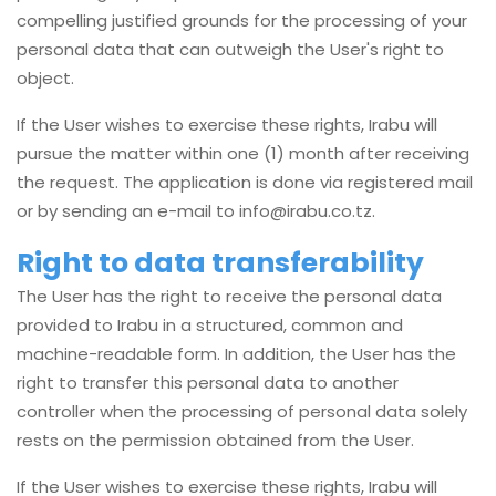
compelling justified grounds for the processing of your
personal data that can outweigh the User's right to
object.
If the User wishes to exercise these rights, Irabu will
pursue the matter within one (1) month after receiving
the request. The application is done via registered mail
or by sending an e-mail to
info@irabu.co.tz
.
Right to data transferability
The User has the right to receive the personal data
provided to Irabu in a structured, common and
machine-readable form. In addition, the User has the
right to transfer this personal data to another
controller when the processing of personal data solely
rests on the permission obtained from the User.
If the User wishes to exercise these rights, Irabu will