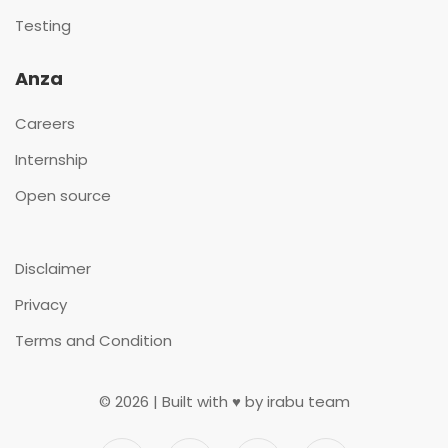
Testing
Anza
Careers
Internship
Open source
Disclaimer
Privacy
Terms and Condition
©
2026
| Built with ♥ by irabu team