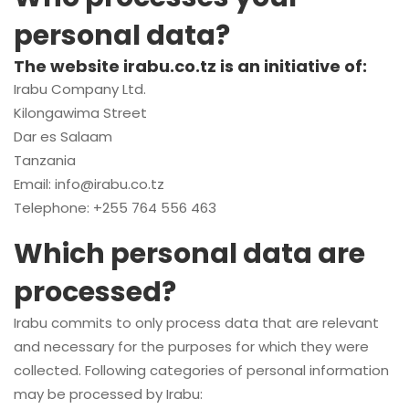
personal data?
The website irabu.co.tz is an initiative of:
Irabu Company Ltd.
Kilongawima Street
Dar es Salaam
Tanzania
Email:
info@irabu.co.tz
Telephone: +255 764 556 463
Which personal data are
processed?
Irabu commits to only process data that are relevant
and necessary for the purposes for which they were
collected. Following categories of personal information
may be processed by Irabu: