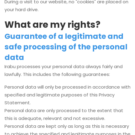
During a visit to our website, no "cookies" are placed on
your hard drive.
What are my rights?
Guarantee of a legitimate and
safe processing of the personal
data
Irabu processes your personal data always fairly and
lawfully. This includes the following guarantees:
Personal data will only be processed in accordance with
specified and legitimate purposes of this Privacy
Statement.
Personal data are only processed to the extent that
this is adequate, relevant and not excessive.
Personal data are kept only as long as this is necessary
to achieve the specified and legitimate purposes in the