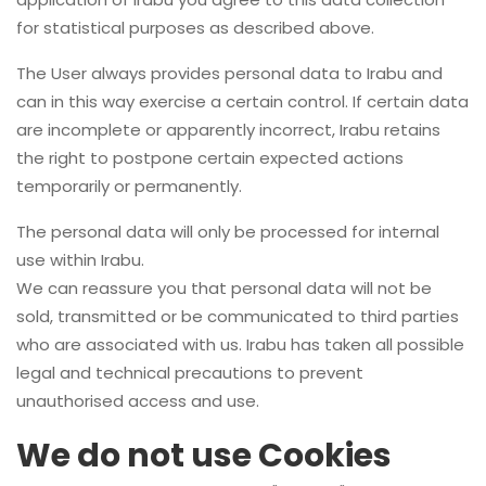
for statistical purposes as described above.
The User always provides personal data to Irabu and
can in this way exercise a certain control. If certain data
are incomplete or apparently incorrect, Irabu retains
the right to postpone certain expected actions
temporarily or permanently.
The personal data will only be processed for internal
use within Irabu.
We can reassure you that personal data will not be
sold, transmitted or be communicated to third parties
who are associated with us. Irabu has taken all possible
legal and technical precautions to prevent
unauthorised access and use.
We do not use Cookies