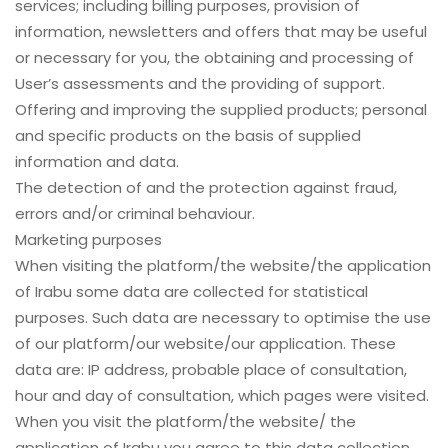
services; including billing purposes, provision of
information, newsletters and offers that may be useful
or necessary for you, the obtaining and processing of
User’s assessments and the providing of support.
Offering and improving the supplied products; personal
and specific products on the basis of supplied
information and data.
The detection of and the protection against fraud,
errors and/or criminal behaviour.
Marketing purposes
When visiting the platform/the website/the application
of Irabu some data are collected for statistical
purposes. Such data are necessary to optimise the use
of our platform/our website/our application. These
data are: IP address, probable place of consultation,
hour and day of consultation, which pages were visited.
When you visit the platform/the website/ the
application of Irabu you agree to this data collection