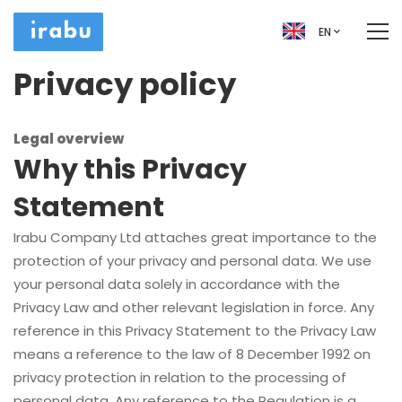
EN
Privacy policy
Legal overview
Why this Privacy
Statement
Irabu Company Ltd attaches great importance to the
protection of your privacy and personal data. We use
your personal data solely in accordance with the
Privacy Law and other relevant legislation in force. Any
reference in this Privacy Statement to the Privacy Law
means a reference to the law of 8 December 1992 on
privacy protection in relation to the processing of
personal data. Any reference to the Regulation is a