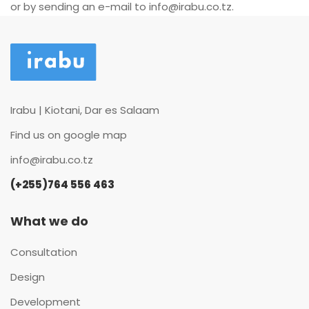
or by sending an e-mail to
info@irabu.co.tz
.
Irabu | Kiotani, Dar es Salaam
Find us on google map
info@irabu.co.tz
(+255)764 556 463
What we do
Consultation
Design
Development