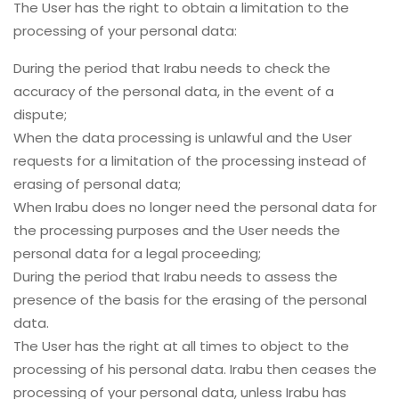
The User has the right to obtain a limitation to the
processing of your personal data:
During the period that Irabu needs to check the
accuracy of the personal data, in the event of a
dispute;
When the data processing is unlawful and the User
requests for a limitation of the processing instead of
erasing of personal data;
When Irabu does no longer need the personal data for
the processing purposes and the User needs the
personal data for a legal proceeding;
During the period that Irabu needs to assess the
presence of the basis for the erasing of the personal
data.
The User has the right at all times to object to the
processing of his personal data. Irabu then ceases the
processing of your personal data, unless Irabu has