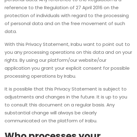
reference to the Regulation of 27 April 2016 on the
protection of individuals with regard to the processing
of personal data and on the free movement of such
data.
With this Privacy Statement, Irabu want to point out to
you any processing operations on this data and on your
rights. By using our platform/our website/our
application you grant your explicit consent for possible
processing operations by Irabu.
It is possible that this Privacy Statement is subject to
adjustments and changes in the future. It is up to you
to consult this document on a regular basis. Any
substantial change will always be clearly
communicated on the platform of Irabu.
Who processes your