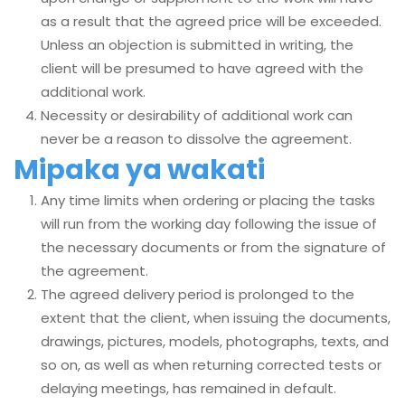
as a result that the agreed price will be exceeded.
Unless an objection is submitted in writing, the
client will be presumed to have agreed with the
additional work.
Necessity or desirability of additional work can
never be a reason to dissolve the agreement.
Mipaka ya wakati
Any time limits when ordering or placing the tasks
will run from the working day following the issue of
the necessary documents or from the signature of
the agreement.
The agreed delivery period is prolonged to the
extent that the client, when issuing the documents,
drawings, pictures, models, photographs, texts, and
so on, as well as when returning corrected tests or
delaying meetings, has remained in default.