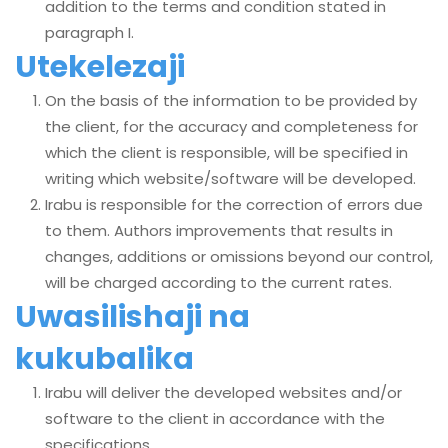
addition to the terms and condition stated in
paragraph I.
Utekelezaji
On the basis of the information to be provided by
the client, for the accuracy and completeness for
which the client is responsible, will be specified in
writing which website/software will be developed.
Irabu is responsible for the correction of errors due
to them. Authors improvements that results in
changes, additions or omissions beyond our control,
will be charged according to the current rates.
Uwasilishaji na
kukubalika
Irabu will deliver the developed websites and/or
software to the client in accordance with the
specifications.