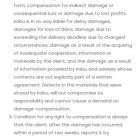
form, compensation for indirect damage or
consequential loss or damage due to lost profits.
Irabu is in no way liable for delay damages,
damages for loss of data, damage due to
exceeding the delivery deadline due to changed
circumstances, damage as a result of the acquiring
of inadequate cooperation, information or
materials by the client, and the damage as a result
of information provided by Irabu and advises whose
contents are not explicitly part of a written
agreement. Defects in the materials that were
stored by Irabu, will not compromise its
responsibility and cannot cause a demand on
damage-compensation.
Condition for any right to compensation is always
that the client, after the damage has occurred,
within a period of two weeks, reports it by