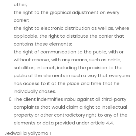
other;
the right to the graphical adjustment on every
carrier;
the right to electronic distribution as well as, where
applicable, the right to distribute the carrier that
contains these elements;
the right of communication to the public, with or
without reserve, with any means, such as cable,
satellites, internet, including the provision to the
public of the elements in such a way that everyone
has access to it at the place and time that he
individually choses.
The client indemnifies Irabu against all third-party
complaints that would claim a right to intellectual
property or other contradictory right to any of the
elements or data provided under article 4.4.
Jedwali la yaliyomo ↑