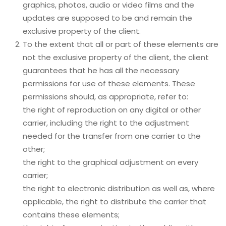
graphics, photos, audio or video films and the
updates are supposed to be and remain the
exclusive property of the client.
To the extent that all or part of these elements are
not the exclusive property of the client, the client
guarantees that he has all the necessary
permissions for use of these elements. These
permissions should, as appropriate, refer to:
the right of reproduction on any digital or other
carrier, including the right to the adjustment
needed for the transfer from one carrier to the
other;
the right to the graphical adjustment on every
carrier;
the right to electronic distribution as well as, where
applicable, the right to distribute the carrier that
contains these elements;