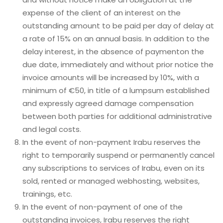
expense of the client of an interest on the
outstanding amount to be paid per day of delay at
a rate of 15% on an annual basis. In addition to the
delay interest, in the absence of paymenton the
due date, immediately and without prior notice the
invoice amounts will be increased by 10%, with a
minimum of €50, in title of a lumpsum established
and expressly agreed damage compensation
between both parties for additional administrative
and legal costs.
In the event of non-payment Irabu reserves the
right to temporarily suspend or permanently cancel
any subscriptions to services of Irabu, even on its
sold, rented or managed webhosting, websites,
trainings, etc.
In the event of non-payment of one of the
outstanding invoices, Irabu reserves the right