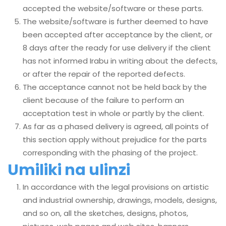
accepted the website/software or these parts.
The website/software is further deemed to have
been accepted after acceptance by the client, or
8 days after the ready for use delivery if the client
has not informed Irabu in writing about the defects,
or after the repair of the reported defects.
The acceptance cannot not be held back by the
client because of the failure to perform an
acceptation test in whole or partly by the client.
As far as a phased delivery is agreed, all points of
this section apply without prejudice for the parts
corresponding with the phasing of the project.
Umiliki na ulinzi
In accordance with the legal provisions on artistic
and industrial ownership, drawings, models, designs,
and so on, all the sketches, designs, photos,