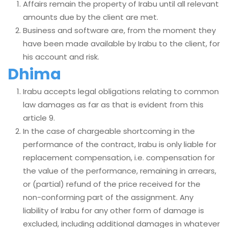
Affairs remain the property of Irabu until all relevant
amounts due by the client are met.
Business and software are, from the moment they
have been made available by Irabu to the client, for
his account and risk.
Dhima
Irabu accepts legal obligations relating to common
law damages as far as that is evident from this
article 9.
In the case of chargeable shortcoming in the
performance of the contract, Irabu is only liable for
replacement compensation, i.e. compensation for
the value of the performance, remaining in arrears,
or (partial) refund of the price received for the
non-conforming part of the assignment. Any
liability of Irabu for any other form of damage is
excluded, including additional damages in whatever