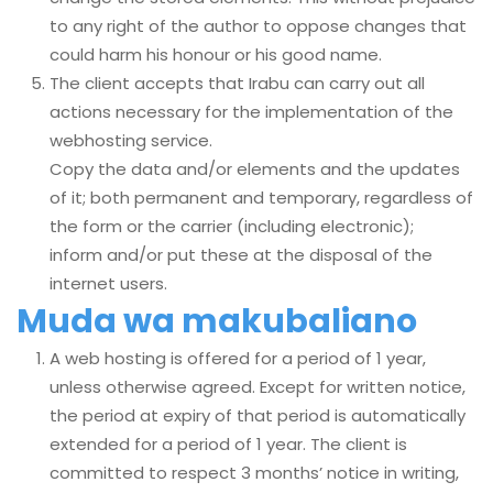
to any right of the author to oppose changes that
could harm his honour or his good name.
The client accepts that Irabu can carry out all
actions necessary for the implementation of the
webhosting service.
Copy the data and/or elements and the updates
of it; both permanent and temporary, regardless of
the form or the carrier (including electronic);
inform and/or put these at the disposal of the
internet users.
Muda wa makubaliano
A web hosting is offered for a period of 1 year,
unless otherwise agreed. Except for written notice,
the period at expiry of that period is automatically
extended for a period of 1 year. The client is
committed to respect 3 months’ notice in writing,