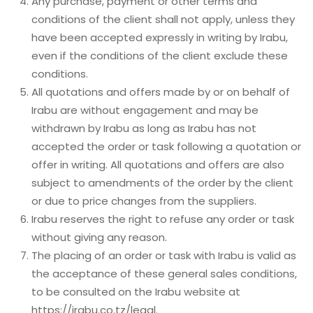
Any purchase, payment or other terms and
conditions of the client shall not apply, unless they
have been accepted expressly in writing by Irabu,
even if the conditions of the client exclude these
conditions.
All quotations and offers made by or on behalf of
Irabu are without engagement and may be
withdrawn by Irabu as long as Irabu has not
accepted the order or task following a quotation or
offer in writing. All quotations and offers are also
subject to amendments of the order by the client
or due to price changes from the suppliers.
Irabu reserves the right to refuse any order or task
without giving any reason.
The placing of an order or task with Irabu is valid as
the acceptance of these general sales conditions,
to be consulted on the Irabu website at
https://irabu.co.tz/legal
.