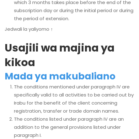
which 3 months takes place before the end of the
subscription day or during the initial period or during
the period of extension.
Jedwali la yaliyomo ↑
Usajili wa majina ya
kikoa
Mada ya makubaliano
The conditions mentioned under paragraph IV are
specifically valid to all activities to be carried out by
Irabu for the benefit of the client concerning
registration, transfer or trade domain names.
The conditions listed under paragraph IV are an
addition to the general provisions listed under
paragraph I.