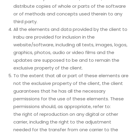
distribute copies of whole or parts of the software
or of methods and concepts used therein to any
third party.
All the elements and data provided by the client to
Irabu are provided for inclusion in the
website/software, including all texts, images, logos,
graphics, photos, audio or video films and the
updates are supposed to be and to remain the
exclusive property of the client.
To the extent that all or part of these elements are
not the exclusive property of the client, the client
guarantees that he has all the necessary
permissions for the use of these elements. These
permissions should, as appropriate, refer to:
the right of reproduction on any digital or other
carrier, including the right to the adjustment
needed for the transfer from one carrier to the