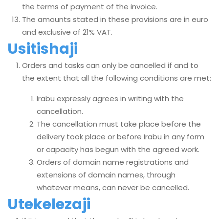
the terms of payment of the invoice.
The amounts stated in these provisions are in euro
and exclusive of 21% VAT.
Usitishaji
Orders and tasks can only be cancelled if and to
the extent that all the following conditions are met:
Irabu expressly agrees in writing with the
cancellation.
The cancellation must take place before the
delivery took place or before Irabu in any form
or capacity has begun with the agreed work.
Orders of domain name registrations and
extensions of domain names, through
whatever means, can never be cancelled.
Utekelezaji