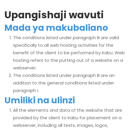
Upangishaji wavuti
Mada ya makubaliano
The conditions listed under paragraph III are valid
specifically to all web hosting activities for the
benefit of the client to be performed by Irabu. Web
hosting refers to the putting out of a website on a
webserver.
The conditions listed under paragraph III are an
addition to the general conditions listed under
paragraph I.
Umiliki na ulinzi
All the elements and data of the website that are
provided by the client to Irabu for placement on a
webserver, including all texts, images, logos,