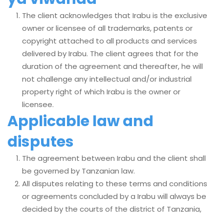
The client acknowledges that Irabu is the exclusive
owner or licensee of all trademarks, patents or
copyright attached to all products and services
delivered by Irabu. The client agrees that for the
duration of the agreement and thereafter, he will
not challenge any intellectual and/or industrial
property right of which Irabu is the owner or
licensee.
Applicable law and
disputes
The agreement between Irabu and the client shall
be governed by Tanzanian law.
All disputes relating to these terms and conditions
or agreements concluded by a Irabu will always be
decided by the courts of the district of Tanzania,