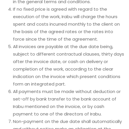
in the general terms and conditions.
If no fixed price is agreed with regard to the
execution of the work, Irabu will charge the hours
spent and costs incurred monthly to the client on
the basis of the agreed rates or the rates into
force since the time of the agreement.
All invoices are payable at the due date being,
subject to different contractual clauses, thirty days
after the invoice date, or cash on delivery or
completion of the work, according to the clear
indication on the invoice which present conditions
form an integrated part.
All payments must be made without deduction or
set-off by bank transfer to the bank account of
Irabu mentioned on the invoice, or by cash
payment to one of the directors of Irabu.
Non-payment on the due date shall automatically
and without notice make an obligation at the