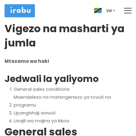
SW
Vigezo na masharti ya
jumla
Mtazamo wa haki
Jedwali la yaliyomo
General sales conditions
Maendelezo na matengenezo ya tovuti na
programu
Upangishaji wavuti
Usajili wa majina ya kikoa
General sales