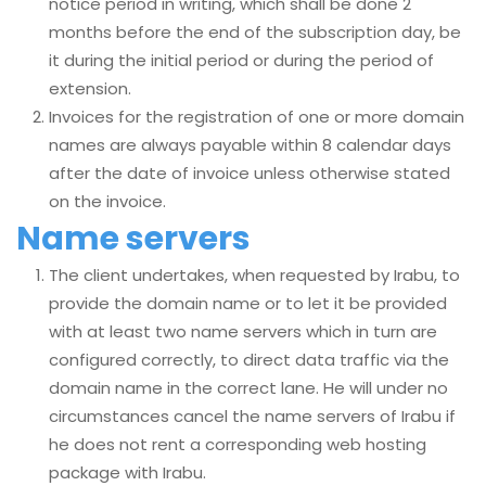
notice period in writing, which shall be done 2
months before the end of the subscription day, be
it during the initial period or during the period of
extension.
Invoices for the registration of one or more domain
names are always payable within 8 calendar days
after the date of invoice unless otherwise stated
on the invoice.
Name servers
The client undertakes, when requested by Irabu, to
provide the domain name or to let it be provided
with at least two name servers which in turn are
configured correctly, to direct data traffic via the
domain name in the correct lane. He will under no
circumstances cancel the name servers of Irabu if
he does not rent a corresponding web hosting
package with Irabu.