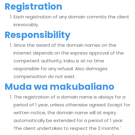
Registration
Each registration of any domain commits the client
irrevocably.
Responsibility
Since the award of the domain names on the
internet depends on the express approval of the
competent authority, Irabu is at no time
responsible for any refusal. Also damages
compensation do not exist.
Muda wa makubaliano
The registration of a domain name is always for a
period of 1 year, unless otherwise agreed. Except for
written notice, the domain name will at expiry
automatically be extended for a period of 1 year.
The client undertakes to respect the 2 months '