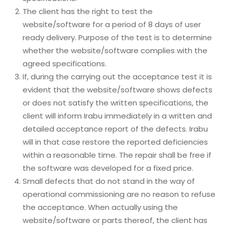
The client has the right to test the
website/software for a period of 8 days of user
ready delivery. Purpose of the test is to determine
whether the website/software complies with the
agreed specifications.
If, during the carrying out the acceptance test it is
evident that the website/software shows defects
or does not satisfy the written specifications, the
client will inform Irabu immediately in a written and
detailed acceptance report of the defects. Irabu
will in that case restore the reported deficiencies
within a reasonable time. The repair shall be free if
the software was developed for a fixed price.
Small defects that do not stand in the way of
operational commissioning are no reason to refuse
the acceptance. When actually using the
website/software or parts thereof, the client has