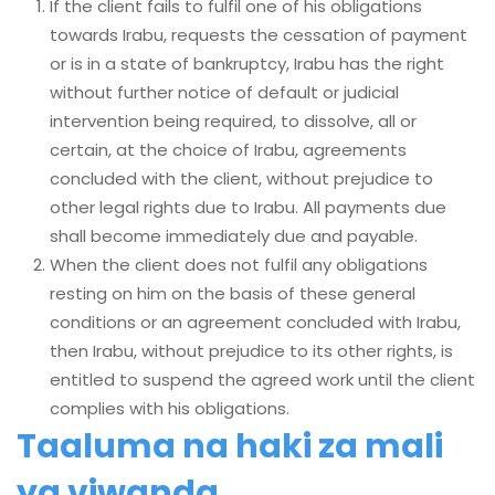
If the client fails to fulfil one of his obligations
towards Irabu, requests the cessation of payment
or is in a state of bankruptcy, Irabu has the right
without further notice of default or judicial
intervention being required, to dissolve, all or
certain, at the choice of Irabu, agreements
concluded with the client, without prejudice to
other legal rights due to Irabu. All payments due
shall become immediately due and payable.
When the client does not fulfil any obligations
resting on him on the basis of these general
conditions or an agreement concluded with Irabu,
then Irabu, without prejudice to its other rights, is
entitled to suspend the agreed work until the client
complies with his obligations.
Taaluma na haki za mali
ya viwanda