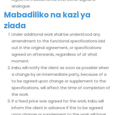
analogue.
Mabadiliko na kazi ya
ziada
Under additional work shall be understood any
amendment to the functional specifications laid
out in the original agreement, or specifications
agreed on afterwards, regardless of at what
moment.
Irabu will notify the client as soon as possible when
a change by an intermediate party, because of a
to be agreed upon change or supplement to the
specifications, will affect the time of completion of
the work.
If a fixed price was agreed for the work, Irabu will
inform the client in advance if the to be agreed
upon change or supplement to the work will have