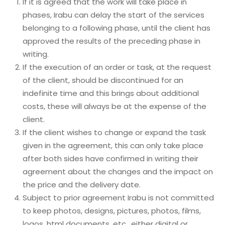
If it is agreed that the work will take place in
phases, Irabu can delay the start of the services
belonging to a following phase, until the client has
approved the results of the preceding phase in
writing.
If the execution of an order or task, at the request
of the client, should be discontinued for an
indefinite time and this brings about additional
costs, these will always be at the expense of the
client.
If the client wishes to change or expand the task
given in the agreement, this can only take place
after both sides have confirmed in writing their
agreement about the changes and the impact on
the price and the delivery date.
Subject to prior agreement Irabu is not committed
to keep photos, designs, pictures, photos, films,
logos, html documents, etc., either digital or