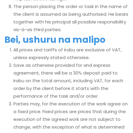
The person placing the order or task in the name of
the client is assumed as being authorised. He bears
together with his principal all possible responsibility
vis-à-vis third parties.
Bei, ushuru na malipo
All prices and tariffs of Irabu are exclusive of VAT,
unless expressly stated otherwise.
Save as otherwise provided for and express
agreement, there will be a 30% deposit paid to
Irabu on the total amount, including VAT, for each
order by the client before it starts with the
performance of the task and/or order.
Parties may, for the execution of the work agree on
a fixed price. Fixed prices are prices that during the
execution of the agreed work are not subject to
change, with the exception of what is determined