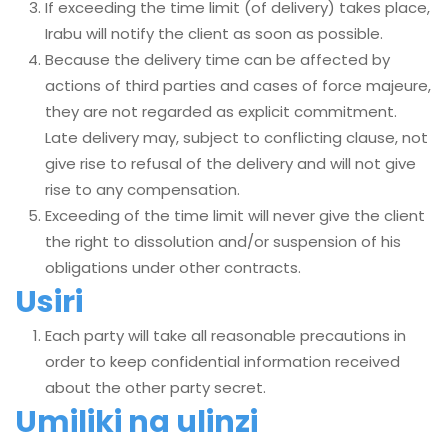
If exceeding the time limit (of delivery) takes place,
Irabu will notify the client as soon as possible.
Because the delivery time can be affected by
actions of third parties and cases of force majeure,
they are not regarded as explicit commitment.
Late delivery may, subject to conflicting clause, not
give rise to refusal of the delivery and will not give
rise to any compensation.
Exceeding of the time limit will never give the client
the right to dissolution and/or suspension of his
obligations under other contracts.
Usiri
Each party will take all reasonable precautions in
order to keep confidential information received
about the other party secret.
Umiliki na ulinzi