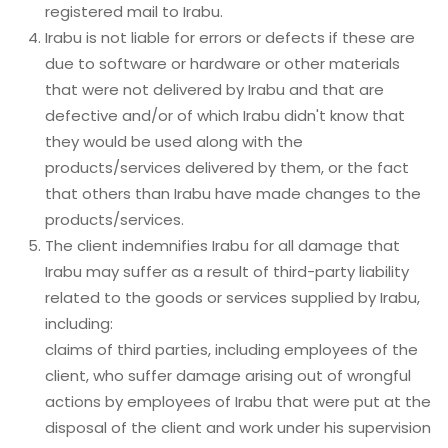
registered mail to Irabu.
Irabu is not liable for errors or defects if these are
due to software or hardware or other materials
that were not delivered by Irabu and that are
defective and/or of which Irabu didn't know that
they would be used along with the
products/services delivered by them, or the fact
that others than Irabu have made changes to the
products/services.
The client indemnifies Irabu for all damage that
Irabu may suffer as a result of third-party liability
related to the goods or services supplied by Irabu,
including:
claims of third parties, including employees of the
client, who suffer damage arising out of wrongful
actions by employees of Irabu that were put at the
disposal of the client and work under his supervision