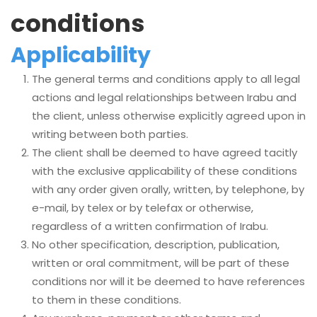
conditions
Applicability
The general terms and conditions apply to all legal
actions and legal relationships between Irabu and
the client, unless otherwise explicitly agreed upon in
writing between both parties.
The client shall be deemed to have agreed tacitly
with the exclusive applicability of these conditions
with any order given orally, written, by telephone, by
e-mail, by telex or by telefax or otherwise,
regardless of a written confirmation of Irabu.
No other specification, description, publication,
written or oral commitment, will be part of these
conditions nor will it be deemed to have references
to them in these conditions.