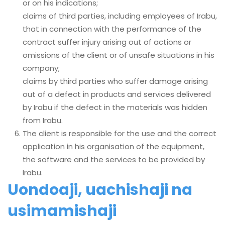
or on his indications;
claims of third parties, including employees of Irabu,
that in connection with the performance of the
contract suffer injury arising out of actions or
omissions of the client or of unsafe situations in his
company;
claims by third parties who suffer damage arising
out of a defect in products and services delivered
by Irabu if the defect in the materials was hidden
from Irabu.
The client is responsible for the use and the correct
application in his organisation of the equipment,
the software and the services to be provided by
Irabu.
Uondoaji, uachishaji na
usimamishaji