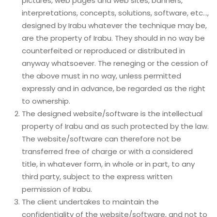
pictures, web pages and web sites, banners,
interpretations, concepts, solutions, software, etc…,
designed by Irabu whatever the technique may be,
are the property of Irabu. They should in no way be
counterfeited or reproduced or distributed in
anyway whatsoever. The reneging or the cession of
the above must in no way, unless permitted
expressly and in advance, be regarded as the right
to ownership.
The designed website/software is the intellectual
property of Irabu and as such protected by the law.
The website/software can therefore not be
transferred free of charge or with a considered
title, in whatever form, in whole or in part, to any
third party, subject to the express written
permission of Irabu.
The client undertakes to maintain the
confidentiality of the website/software, and not to