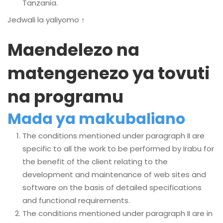
Tanzania.
Jedwali la yaliyomo ↑
Maendelezo na
matengenezo ya tovuti
na programu
Mada ya makubaliano
The conditions mentioned under paragraph II are
specific to all the work to be performed by Irabu for
the benefit of the client relating to the
development and maintenance of web sites and
software on the basis of detailed specifications
and functional requirements.
The conditions mentioned under paragraph II are in