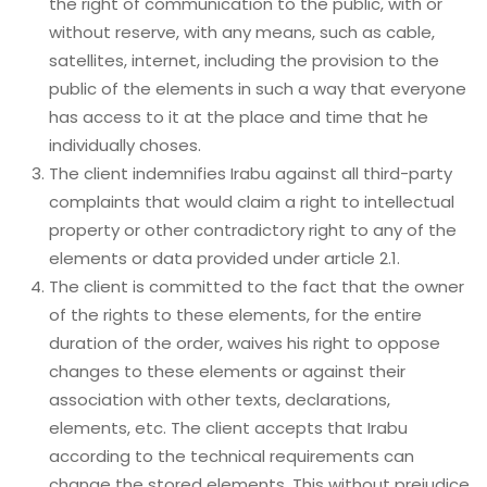
the right of communication to the public, with or
without reserve, with any means, such as cable,
satellites, internet, including the provision to the
public of the elements in such a way that everyone
has access to it at the place and time that he
individually choses.
The client indemnifies Irabu against all third-party
complaints that would claim a right to intellectual
property or other contradictory right to any of the
elements or data provided under article 2.1.
The client is committed to the fact that the owner
of the rights to these elements, for the entire
duration of the order, waives his right to oppose
changes to these elements or against their
association with other texts, declarations,
elements, etc. The client accepts that Irabu
according to the technical requirements can
change the stored elements. This without prejudice