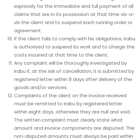
expressly for the immediate and full payment of all
claims that are in its possession at that time vis-a-
vis the client and to suspend each running order or
agreement.
If the client fails to comply with his obligations, Irabu
is authorised to suspend its work and to charge the
costs incurred at that time to the client.
Any complaint will be thoroughly investigated by
Irabu if, at the risk of cancellation, it is submitted by
registered letter within 8 days after delivery of the
goods and/or services.
Complaints of the client on the invoice received
must be remitted to Irabu by registered letter
within eight days, otherwise they are null and void.
The written complaint must clearly state what
amount and invoice components are disputed. The
non-disputed amounts must always be paid within